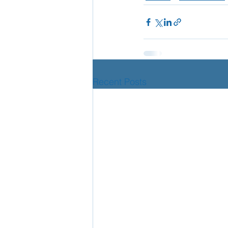
Recent Posts