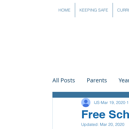
HOME
KEEPING SAFE
CURR
All Posts
Parents
Yea
Governors
Art
Sc
IJS
Mar 19, 2020
1
Free Sch
Updated:
Mar 20, 2020
PSHE
DT
Readin