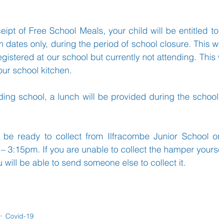
eceipt of Free School Meals, your child will be entitled t
Learning
Well-Being
Head Teacher
S
 dates only, during the period of school closure. This wil
egistered at our school but currently not attending. This 
ur school kitchen.
Covid-19
ending school, a lunch will be provided during the school
 be ready to collect from Ilfracombe Junior School 
 3:15pm. If you are unable to collect the hamper yours
ou will be able to send someone else to collect it.
Covid-19