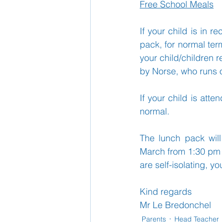
Free School Meals
If your child is in r
School Nurse
Home 
pack, for normal term
your child/children r
by Norse, who runs o
Support Us!
Ethos
If your child is att
normal.
The lunch pack will
March from 1:30 pm –
are self-isolating, y
Kind regards
Mr Le Bredonchel
Parents
Head Teacher