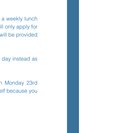
o a weekly lunch 
TEM
l only apply for 
will be provided 
 day instead as 
on Monday 23rd 
elf because you 