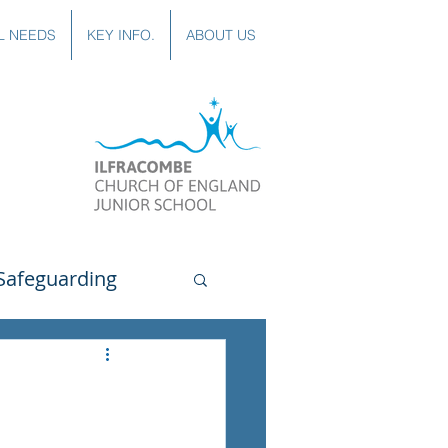
L NEEDS
KEY INFO.
ABOUT US
Safeguarding
uting
Spanish
lubs