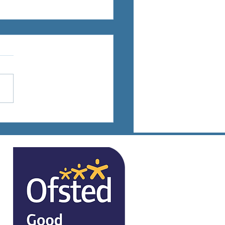
ts Days