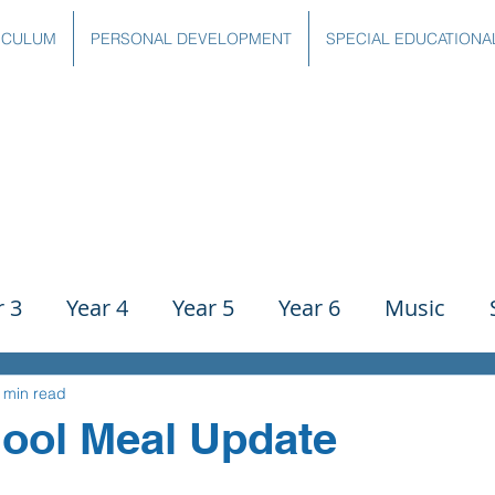
ICULUM
PERSONAL DEVELOPMENT
SPECIAL EDUCATIONA
r 3
Year 4
Year 5
Year 6
Music
ience
PE
History
Geography
Comp
 min read
ool Meal Update
g
Writing
Communication
Maths
C