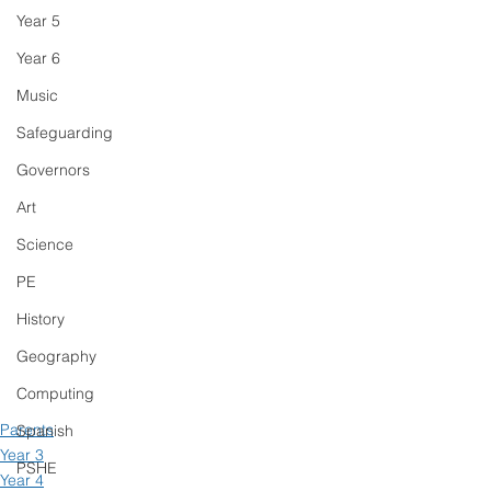
Year 5
Year 6
Music
Safeguarding
Governors
Art
Science
PE
History
Geography
Computing
Parents
Spanish
Year 3
PSHE
Year 4