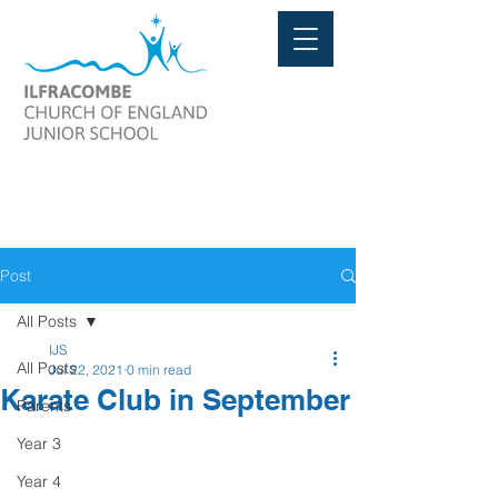
Post
All Posts
IJS
All Posts
Jul 22, 2021
0 min read
Karate Club in September
Parents
Year 3
Year 4