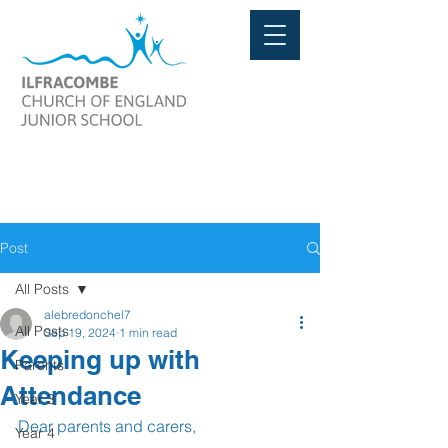
Post
All Posts
alebredonchel7
All Posts
Sep 19, 2024
1 min read
Keeping up with
Parents
Attendance
Year 3
Dear parents and carers,
Year 4