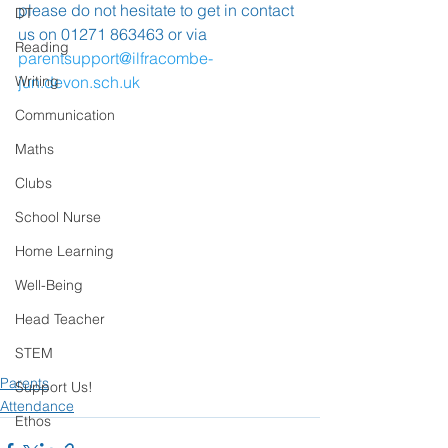
please do not hesitate to get in contact 
DT
us on 01271 863463 or via 
Reading
parentsupport@ilfracombe-
Writing
jun.devon.sch.uk
Communication
Maths
Clubs
School Nurse
Home Learning
Well-Being
Head Teacher
STEM
Parents
Support Us!
Attendance
Ethos