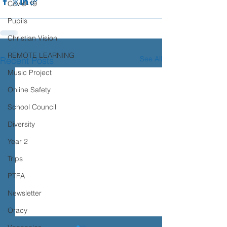
Covid-19
Pupils
Christian Vision
REMOTE LEARNING
See All
Recent Posts
Music Project
Online Safety
School Council
Diversity
Year 2
Trips
PTFA
Newsletter
Oracy