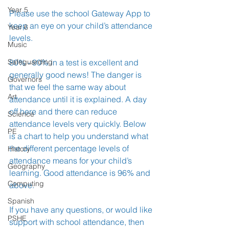
Year 5
Please use the school Gateway App to 
keep an eye on your child’s attendance 
Year 6
levels.
Music
Safeguarding
80% - 90% in a test is excellent and 
generally good news! The danger is 
Governors
that we feel the same way about 
Art
attendance until it is explained. A day 
off here and there can reduce 
Science
attendance levels very quickly. Below 
PE
is a chart to help you understand what 
the different percentage levels of 
History
attendance means for your child’s 
Geography
learning. Good attendance is 96% and 
Computing
above.
Spanish
If you have any questions, or would like 
PSHE
support with school attendance, then 