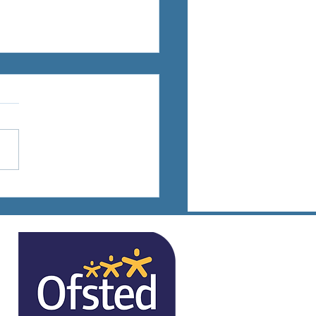
ts Days