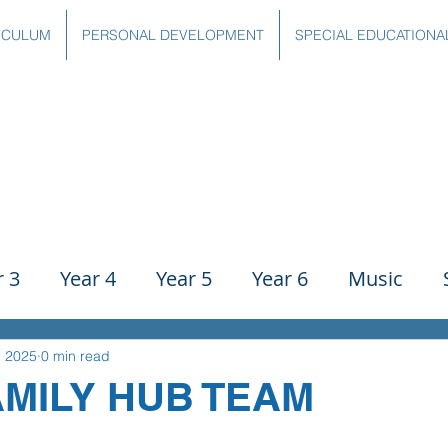
ICULUM
PERSONAL DEVELOPMENT
SPECIAL EDUCATIONA
r 3
Year 4
Year 5
Year 6
Music
ience
PE
History
Geography
Comp
, 2025
0 min read
AMILY HUB TEAM
g
Writing
Communication
Maths
C