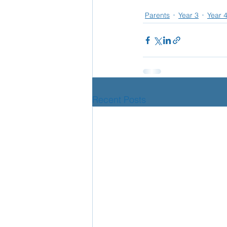
Parents
Year 3
Year 
School Nurse
Home 
Support Us!
Ethos
Recent Posts