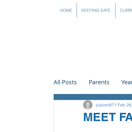
HOME
KEEPING SAFE
CURR
All Posts
Parents
Yea
Governors
Art
Sc
jcalvert671
Feb 28
MEET F
PSHE
DT
Readin