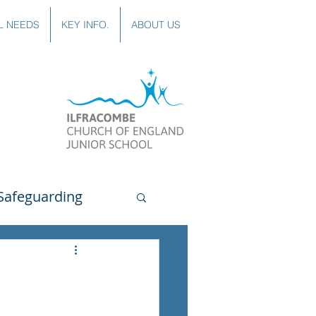
L NEEDS
KEY INFO.
ABOUT US
Safeguarding
uting
Spanish
lubs