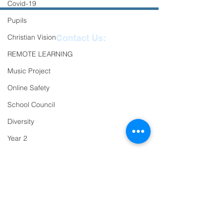
Covid-19
Pupils
Christian Vision
Contact Us:
REMOTE LEARNING
Reception
01271
Music Project
863463
Online Safety
email:
School Council
admin@ilfracombe-
Diversity
jun.devon.sch.uk
Year 2
Head Teacher Mr Le
Trips
Bredonchel
SENDCO Miss Claire
PTFA
Tanner
Newsletter
Oracy