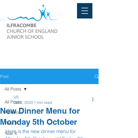
Post
All Posts
IJS
All Posts
Oct 2, 2020
1 min read
New Dinner Menu for
Parents
Monday 5th October
Year 3
Here is the new dinner menu for 
Year 4