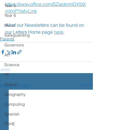
https://sway.office.com/SZapknmDV5tX
Year 5
mXnP?ref=Link
Year 6
All of our Newsletters can be found on 
Music
our Letters Home page 
here
.
Safeguarding
Parents
Governors
Art
Science
PE
History
See All
Recent Posts
Geography
Computing
Spanish
PSHE