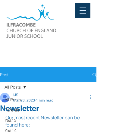
Post
All Posts
IJS
All Posts
Mar 28, 2023
1 min read
Newsletter
Parents
Our most recent Newsletter can be 
Year 3
found here:
Year 4