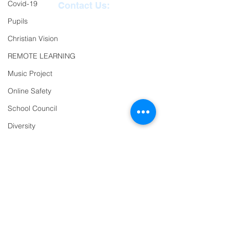
Covid-19
Contact Us:
Pupils
Reception
01271
Christian Vision
863463
REMOTE LEARNING
email:
Music Project
admin@ilfracombe-
Online Safety
jun.devon.sch.uk
School Council
Head Teacher Mr Le
Diversity
Bredonchel
Year 2
SENDCO Miss Claire
Trips
Tanner
PTFA
Newsletter
Oracy
Address