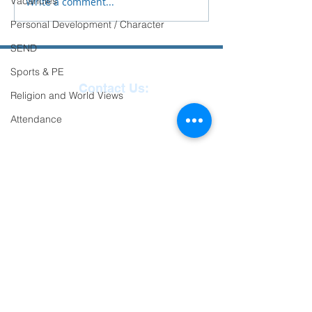
Vacancies
Write a comment...
Personal Development / Character
SEND
Sports & PE
Contact Us:
Religion and World Views
Reception
01271
Attendance
863463
email:
admin@ilfracombe-
jun.devon.sch.uk
Head Teacher Mr Le
Bredonchel
SENDCO Miss Claire
Tanner