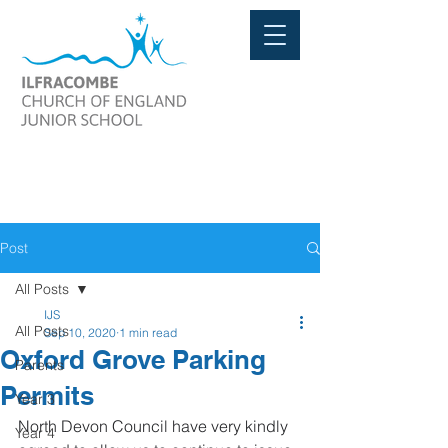
Post
All Posts
IJS
All Posts
Sep 10, 2020
1 min read
Oxford Grove Parking
Parents
Permits
Year 3
North Devon Council have very kindly 
Year 4