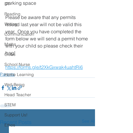
parking space
DT
Reading
Please be aware that any permits 
Writing
issued last year will not be valid this 
year.  Once you have completed the 
Communication
form below we will send a permit home 
Maths
with your child so please check their 
bag!
Clubs
School Nurse
https://forms.gle/t2XkGxwak4uahtRi6
Parents
Home Learning
Well-Being
Head Teacher
STEM
Support Us!
See All
Recent Posts
Ethos