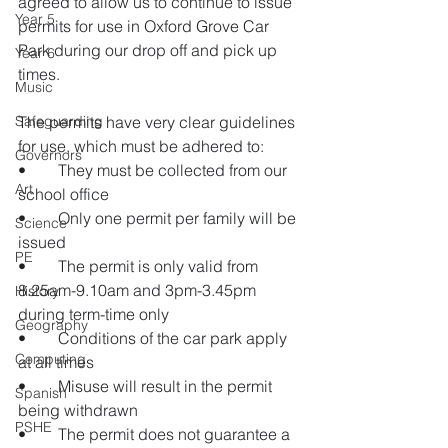
agreed to allow us to continue to issue 
Year 5
permits for use in Oxford Grove Car 
Park during our drop off and pick up 
Year 6
times.
Music
Safeguarding
The permits have very clear guidelines 
for use, which must be adhered to:
Governors
•	They must be collected from our 
Art
school office 
•	Only one permit per family will be 
Science
issued
PE
•	The permit is only valid from 
8.25am-9.10am and 3pm-3.45pm 
History
during term-time only
Geography
•	Conditions of the car park apply 
Computing
at all times 
•	Misuse will result in the permit 
Spanish
being withdrawn
PSHE
•	The permit does not guarantee a 