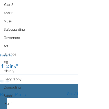
Year 5
Year 6
Music
Safeguarding
Governors
Art
Science
Parents
PE
History
Geography
Computing
See All
Recent Posts
Spanish
PSHE