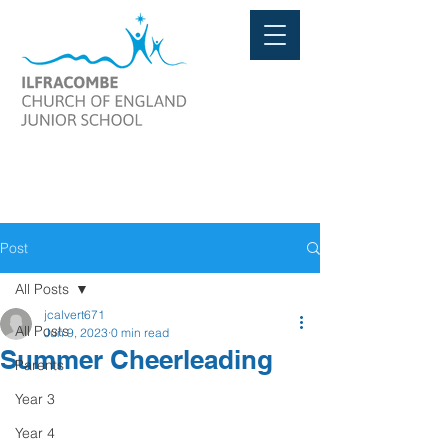
Post
All Posts
jcalvert671
All Posts
Jun 9, 2023
0 min read
Summer Cheerleading
Parents
Year 3
Year 4