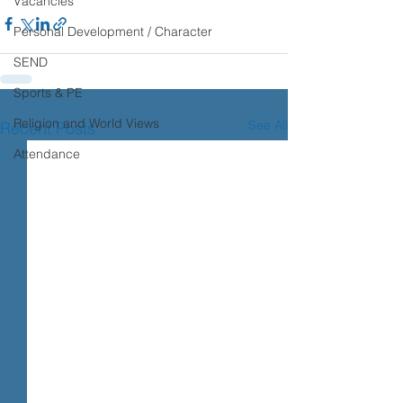
Vacancies
Personal Development / Character
SEND
Sports & PE
Religion and World Views
See All
Recent Posts
Attendance