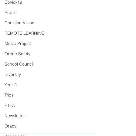
Covid-19
Pupils
Christian Vision
REMOTE LEARNING
Music Project
Online Safety
School Council
Diversity
Year 2
Trips
PTFA
Newsletter
Oracy