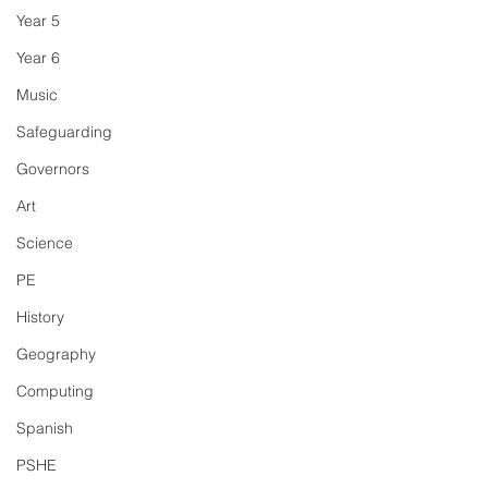
Year 5
Year 6
Music
Safeguarding
Governors
Art
Science
PE
History
Geography
Computing
Spanish
PSHE