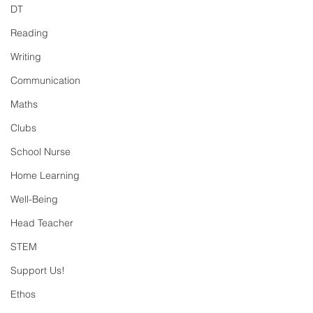
DT
Reading
Writing
Communication
Maths
Clubs
School Nurse
Home Learning
Well-Being
Head Teacher
STEM
Support Us!
Ethos