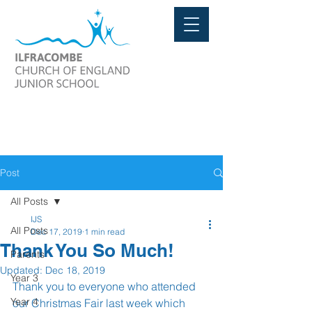
Post
All Posts
IJS
All Posts
Dec 17, 2019
1 min read
Thank You So Much!
Parents
Updated:
Dec 18, 2019
Year 3
Thank you to everyone who attended 
Year 4
our Christmas Fair last week which 