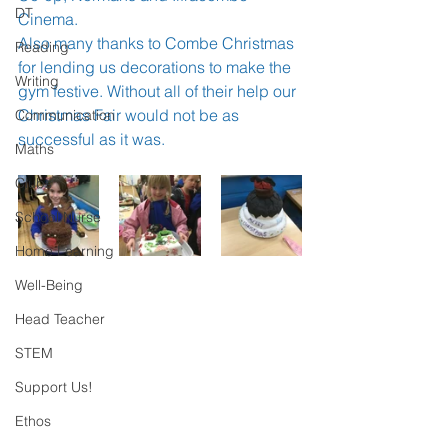
DT
Cinema.
Also many thanks to Combe Christmas 
Reading
for lending us decorations to make the 
Writing
gym festive. Without all of their help our 
Christmas Fair would not be as 
Communication
successful as it was. 
Maths
Clubs
School Nurse
Home Learning
Well-Being
Head Teacher
STEM
Support Us!
Ethos