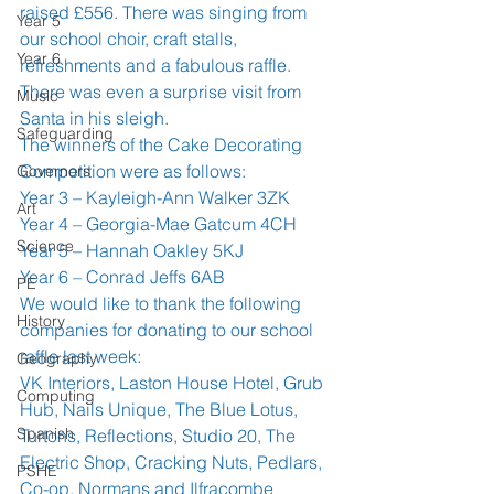
raised £556. There was singing from 
Year 5
our school choir, craft stalls, 
Year 6
refreshments and a fabulous raffle. 
There was even a surprise visit from 
Music
Santa in his sleigh.
Safeguarding
The winners of the Cake Decorating 
Competition were as follows:
Governors
Year 3 – Kayleigh-Ann Walker 3ZK
Art
Year 4 – Georgia-Mae Gatcum 4CH
Science
Year 5 – Hannah Oakley 5KJ
Year 6 – Conrad Jeffs 6AB
PE
We would like to thank the following 
History
companies for donating to our school 
raffle last week:
Geography
VK Interiors, Laston House Hotel, Grub 
Computing
Hub, Nails Unique, The Blue Lotus, 
Spanish
Turtons, Reflections, Studio 20, The 
Electric Shop, Cracking Nuts, Pedlars, 
PSHE
Co-op, Normans and Ilfracombe 