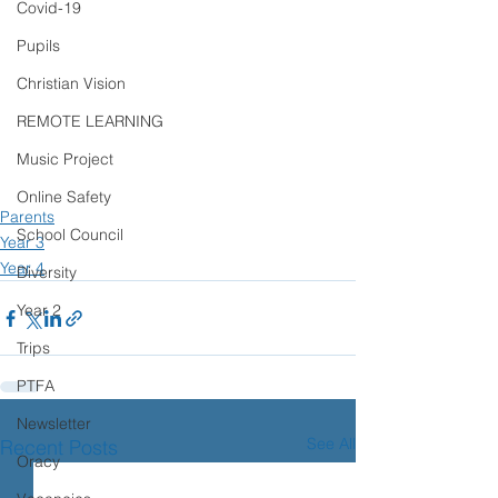
Covid-19
Pupils
Christian Vision
REMOTE LEARNING
Music Project
Online Safety
Parents
School Council
Year 3
Year 4
Diversity
Year 2
Trips
PTFA
Newsletter
See All
Recent Posts
Oracy