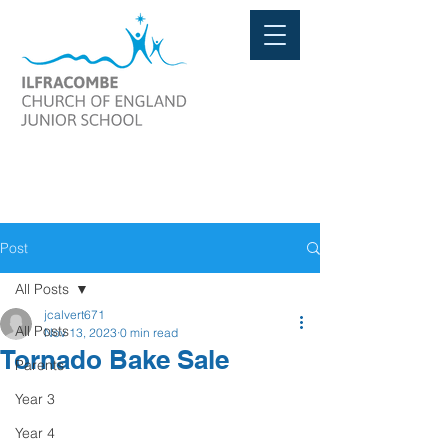
Post
All Posts
jcalvert671
All Posts
Nov 13, 2023
0 min read
Tornado Bake Sale
Parents
Year 3
Year 4