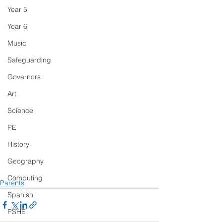
Year 5
Year 6
Music
Safeguarding
Governors
Art
Science
PE
History
Geography
Computing
Parents
Spanish
PSHE