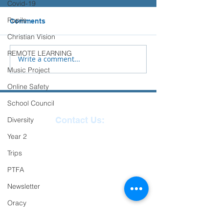
Covid-19
Please see the advice below
from Place2Be to support you
Pupils
Comments
Sports Days
and your child with their
Christian Vision
transition to Secondary
REMOTE LEARNING
School.
Write a comment...
Music Project
Online Safety
School Council
Contact Us:
Diversity
Year 2
Reception
01271
Trips
863463
PTFA
email:
Newsletter
admin@ilfracombe-
Oracy
jun.devon.sch.uk