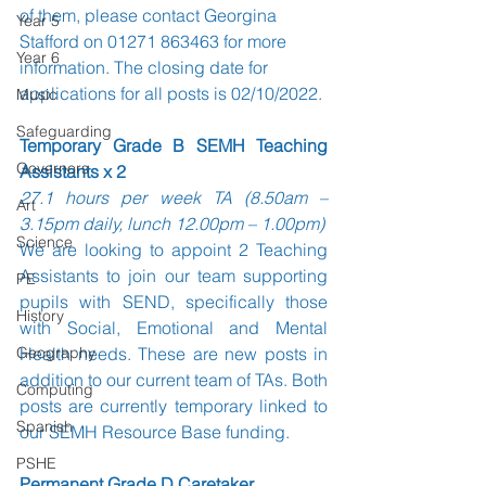
of them, please contact Georgina 
Year 5
Stafford on 01271 863463 for more 
Year 6
information. The closing date for 
applications for all posts is 02/10/2022.
Music
Safeguarding
Temporary Grade B SEMH Teaching 
Governors
Assistants x 2
27.1 hours per week TA (8.50am – 
Art
3.15pm daily, lunch 12.00pm – 1.00pm)
Science
We are looking to appoint 2 Teaching 
Assistants to join our team supporting 
PE
pupils with SEND, specifically those 
History
with Social, Emotional and Mental 
Geography
Health needs. These are new posts in 
addition to our current team of TAs. Both 
Computing
posts are currently temporary linked to 
Spanish
our SEMH Resource Base funding. 
PSHE
Permanent Grade D Caretaker