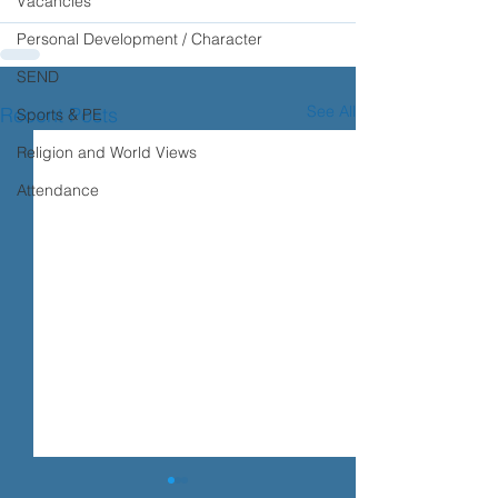
Vacancies
Personal Development / Character
SEND
See All
Recent Posts
Sports & PE
Religion and World Views
Attendance
Transition advice