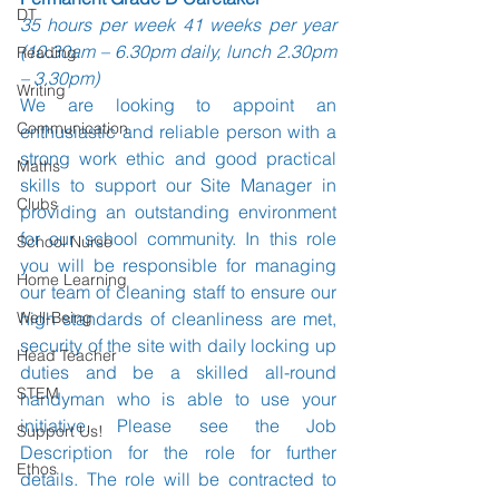
DT
35 hours per week 41 weeks per year 
(10.30am – 6.30pm daily, lunch 2.30pm 
Reading
– 3.30pm)
Writing
We are looking to appoint an 
Communication
enthusiastic and reliable person with a 
strong work ethic and good practical 
Maths
skills to support our Site Manager in 
Clubs
providing an outstanding environment 
for our school community. In this role 
School Nurse
you will be responsible for managing 
Home Learning
our team of cleaning staff to ensure our 
Well-Being
high standards of cleanliness are met, 
security of the site with daily locking up 
Head Teacher
duties and be a skilled all-round 
STEM
handyman who is able to use your 
initiative. Please see the Job 
Support Us!
Description for the role for further 
Ethos
details. The role will be contracted to 