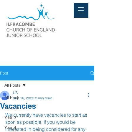
Post
All Posts
IJS
All Posts
Sep 16, 2022
2 min read
Vacancies
Parents
We currently have vacancies to start as 
Year 3
soon as possible. If you would be 
Year 4
interested in being considered for any 