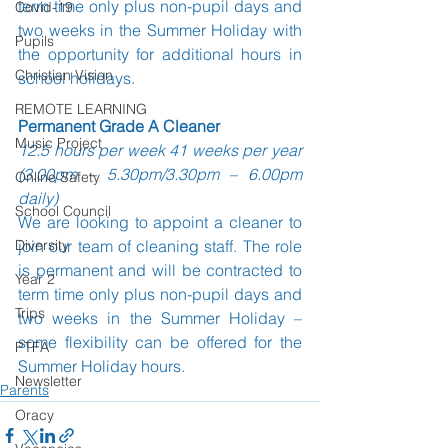
term time only plus non-pupil days and 
Covid-19
two weeks in the Summer Holiday with 
Pupils
the opportunity for additional hours in 
Christian Vision
school holidays.
REMOTE LEARNING
Permanent Grade A Cleaner
Music Project
12.5 hours per week 41 weeks per year 
(3.00pm – 5.30pm/3.30pm – 6.00pm 
Online Safety
daily)
School Council
We are looking to appoint a cleaner to 
Diversity
join our team of cleaning staff. The role 
is permanent and will be contracted to 
Year 2
term time only plus non-pupil days and 
Trips
two weeks in the Summer Holiday – 
some flexibility can be offered for the 
PTFA
Summer Holiday hours.
Newsletter
Parents
Oracy