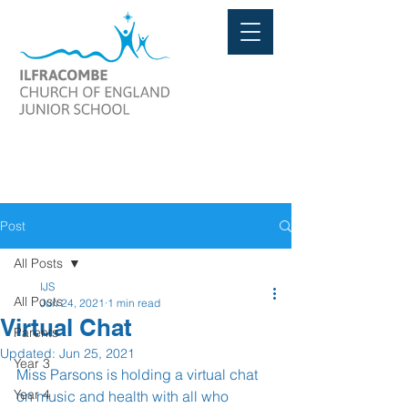
Post
All Posts
IJS
All Posts
Jun 24, 2021
1 min read
Virtual Chat
Parents
Updated:
Jun 25, 2021
Year 3
Miss Parsons is holding a virtual chat 
Year 4
on music and health with all who 