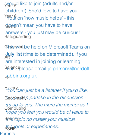
would like to join (adults and/or 
Year 5
children!). She’d love to have your 
Year 6
input on ‘how music helps’ - this 
doesn’t mean you have to have 
Music
answers - you just may be curious!
Safeguarding
This will be held on Microsoft Teams on
Governors
July 1st
 (time to be determined). If you 
Art
are interested in joining or learning 
Science
more, please email 
jo.parsons@nordoff-
robbins.org.uk
PE
History
*You can just be a listener if you’d like, 
or you can partake in the discussion - 
Geography
it’s up to you. 
The more the merrier so I 
Computing
hope you feel you would be of value to 
Spanish
this topic no matter your musical 
thoughts or experiences.
PSHE
Parents