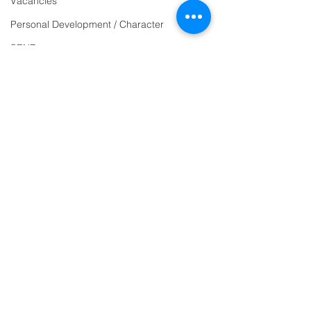
Vacancies
email:
Personal Development / Character
admin@ilfracombe-
SEND
jun.devon.sch.uk
Sports & PE
Head Teacher Mr Le
Religion and World Views
Bredonchel
Attendance
SENDCO Miss Claire
Tanner
Address
Ilfracombe Junior
School
Princess Avenue