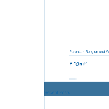
Parents
Religion and W
Recent Posts