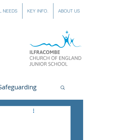
L NEEDS
KEY INFO.
ABOUT US
Safeguarding
uting
Spanish
lubs