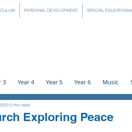
ICULUM
PERSONAL DEVELOPMENT
SPECIAL EDUCATIONA
r 3
Year 4
Year 5
Year 6
Music
ience
PE
History
Geography
Comp
 2023
0 min read
rch Exploring Peace
g
Writing
Communication
Maths
C