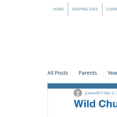
HOME
KEEPING SAFE
CURR
All Posts
Parents
Yea
Governors
Art
Sc
jcalvert671
Nov 3,
Wild Chu
PSHE
DT
Readin