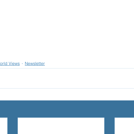
orld Views
Newsletter