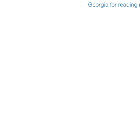
Georgia for reading 
School Nurse
Home 
Support Us!
Ethos