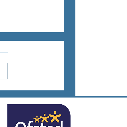
ts Days