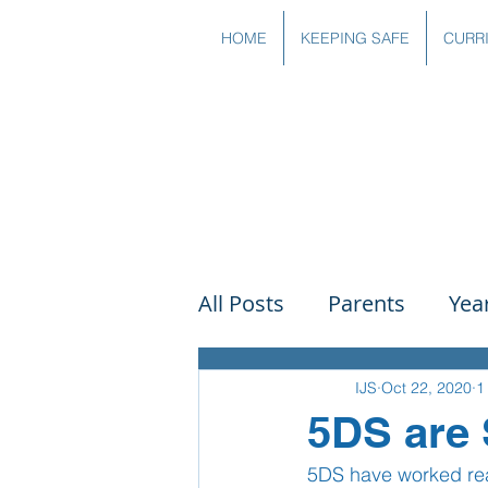
HOME
KEEPING SAFE
CURR
All Posts
Parents
Yea
Governors
Art
Sc
IJS
Oct 22, 2020
1
5DS are 
5DS have worked real
PSHE
DT
Readin