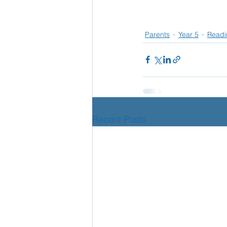
Parents
Year 5
Readi
Recent Posts