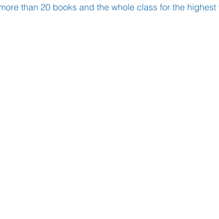
more than 20 books and the whole class for the highest
Learning
Well-Being
Head Teacher
S
Covid-19