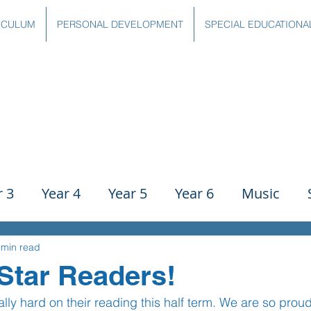
ICULUM
PERSONAL DEVELOPMENT
SPECIAL EDUCATIONA
r 3
Year 4
Year 5
Year 6
Music
ience
PE
History
Geography
Comp
 min read
Star Readers!
ly hard on their reading this half term. We are so prou
g
Writing
Communication
Maths
C