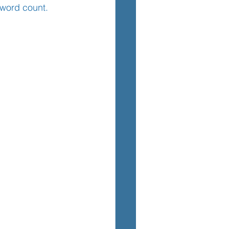
 word count.
TEM