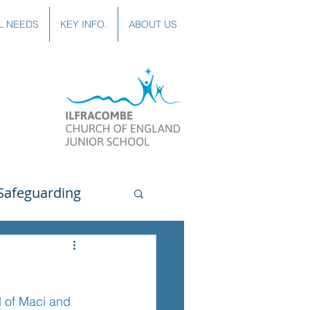
L NEEDS
KEY INFO.
ABOUT US
Safeguarding
uting
Spanish
d of Maci and 
lubs