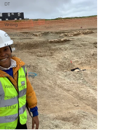
DT
Reading
Writing
Communication
Maths
Clubs
School Nurse
Home Learning
Well-Being
Head Teacher
STEM
Support Us!
Ethos