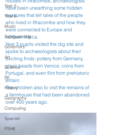
houses in Ilfracombe, archaeologists 
Year 5
have been unearthing some hidden 
treasures that tell tales of the people 
Year 6
who lived in Ilfracombe and how they 
Music
were connected to Europe and 
Safeguarding
northern Africa.
Year 3 pupils visited the dig site and 
Governors
spoke to archaeologists about their 
Art
exciting finds: pottery from Germany, 
glass beads from Venice, coins from 
Science
Portugal, and even flint from prehistoric 
PE
Britain.
The children also to visit the remains of 
History
a farmhouse that had been abandoned 
Geography
over 400 years ago.
Computing
Spanish
PSHE