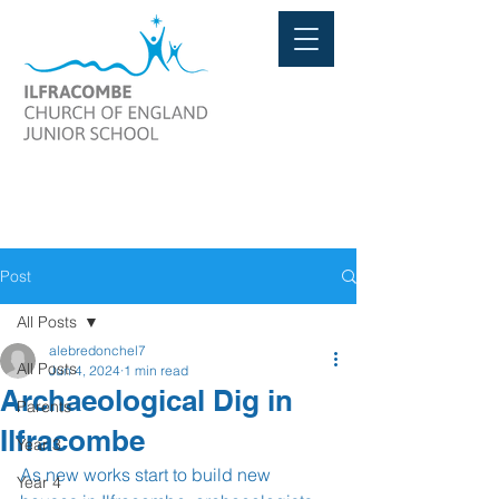
Post
All Posts
alebredonchel7
All Posts
Jun 4, 2024
1 min read
Archaeological Dig in
Parents
Ilfracombe
Year 3
As new works start to build new 
Year 4