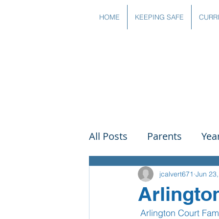
HOME
KEEPING SAFE
CURR
All Posts
Parents
Yea
Governors
Art
Sc
jcalvert671
Jun 23
Arlingto
 Arlington Court Fa
PSHE
DT
Readin