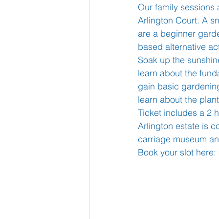
Our family sessions 
Arlington Court. A sn
School Nurse
are a beginner garden
Home 
based alternative act
Soak up the sunshine 
Support Us!
Ethos
learn about the funda
gain basic gardening
learn about the plan
Ticket includes a 2 
Arlington estate is 
carriage museum and
Book your slot here: 