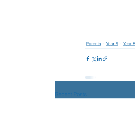
Parents
Year 6
Year 
Recent Posts