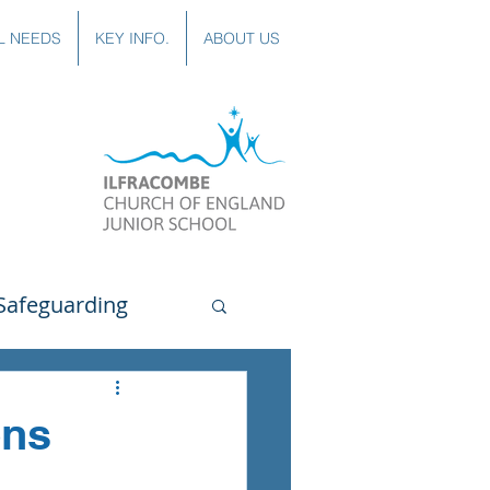
L NEEDS
KEY INFO.
ABOUT US
Safeguarding
uting
Spanish
ons
lubs