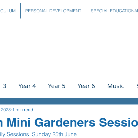
ICULUM
PERSONAL DEVELOPMENT
SPECIAL EDUCATIONA
r 3
Year 4
Year 5
Year 6
Music
ience
PE
History
Geography
Comp
, 2023
1 min read
n Mini Gardeners Sessi
mily Sessions  Sunday 25th June 
g
Writing
Communication
Maths
C