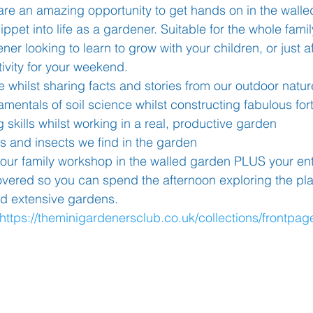
are an amazing opportunity to get hands on in the walle
ippet into life as a gardener. Suitable for the whole fami
er looking to learn to grow with your children, or just a
Learning
Well-Being
Head Teacher
S
ivity for your weekend. 
whilst sharing facts and stories from our outdoor nature
Covid-19
mentals of soil science whilst constructing fabulous for
 skills whilst working in a real, productive garden
ts and insects we find in the garden 
hour family workshop in the walled garden PLUS your entr
covered so you can spend the afternoon exploring the pla
 extensive gardens. 
https://theminigardenersclub.co.uk/collections/frontpag