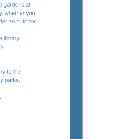
d gardens at 
ly, whether you 
fter an outdoor 
TEM
 library.
ts
y to the 
y parks, 
e