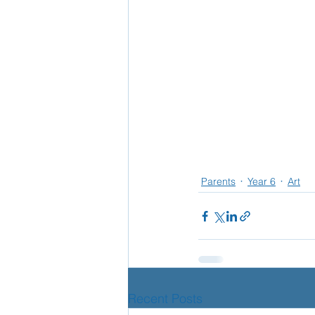
Parents
Year 6
Art
Recent Posts