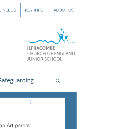
L NEEDS
KEY INFO.
ABOUT US
Safeguarding
uting
Spanish
 an Art parent 
lubs