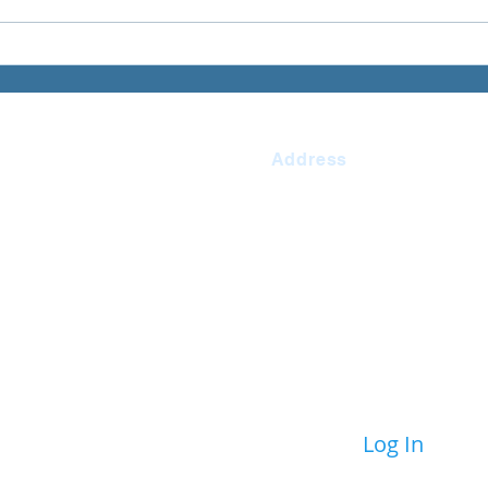
Address
Ilfracombe Junior
863463
School
n.devon.sch.uk
Princess Avenue
redonchel
Ilfracombe Devon
 Tanner
EX34 9LW
Log In