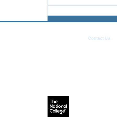
planets, customising characters
and earning treasure your child
breaks their fe
Contact Us:
Reception 01271 
email:
admin@ilfracombe-ju
Head Teacher Mr Le B
SENDCO Miss Claire