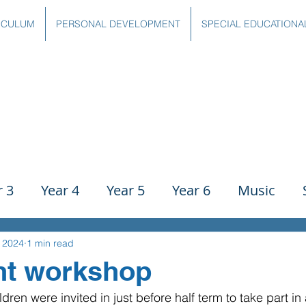
ICULUM
PERSONAL DEVELOPMENT
SPECIAL EDUCATIONA
r 3
Year 4
Year 5
Year 6
Music
ience
PE
History
Geography
Comp
, 2024
1 min read
nt workshop
ldren were invited in just before half term to take part in
g
Writing
Communication
Maths
C