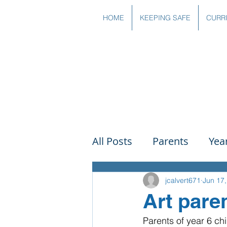
HOME
KEEPING SAFE
CURR
All Posts
Parents
Yea
Governors
Art
Sc
jcalvert671
Jun 17
Art pare
Parents of year 6 chi
PSHE
DT
Readin