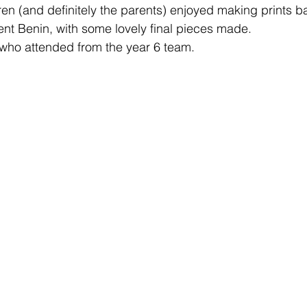
en (and definitely the parents) enjoyed making prints b
ient Benin, with some lovely final pieces made.
 who attended from the year 6 team. 
Learning
Well-Being
Head Teacher
S
Covid-19