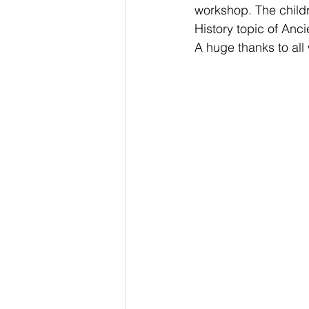
workshop. The childr
History topic of Anc
School Nurse
A huge thanks to all
Home 
Support Us!
Ethos