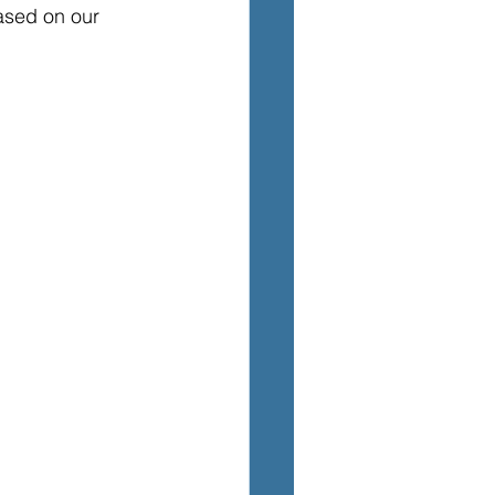
ased on our 
TEM