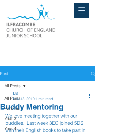
Post
All Posts
IJS
All Posts
Nov 13, 2019
1 min read
Buddy Mentoring
Parents
We love meeting together with our 
Year 3
buddies.  Last week 3EC joined 5DS 
Year 4
with their English books to take part in 