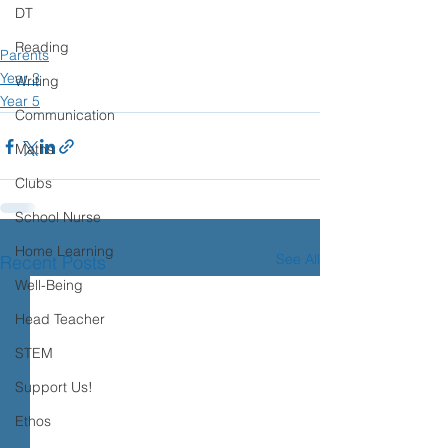
DT
Reading
Parents
Year 3
Writing
Year 5
Communication
Maths
Clubs
School Nurse
Home Learning
See All
Recent Posts
Well-Being
Head Teacher
STEM
Support Us!
Ethos