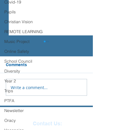
Covid-19
Pupils
Christian Vision
REMOTE LEARNING
Music Project
Transition advice
Online Safety
Please see the advice below
School Council
from Place2Be to support you
Comments
Sports Days
and your child with their
Diversity
transition to Secondary
Year 2
School.
Write a comment...
Trips
PTFA
Newsletter
Oracy
Contact Us: