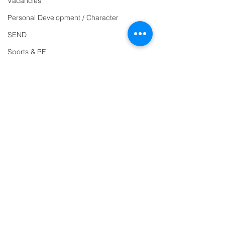
Vacancies
Reception
01271
Personal Development / Character
863463
SEND
email:
Sports & PE
admin@ilfracombe-
Religion and World Views
jun.devon.sch.uk
Attendance
Head Teacher Mr Le
Bredonchel
SENDCO Miss Claire
Tanner
Address
Ilfracombe Junior