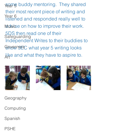
some buddy mentoring.  They shared 
Year 5
their most recent piece of writing and 
Year 6
listened and responded really well to 
advise on how to improve their work.  
Music
5DS then read one of their 
Safeguarding
Independent Writes to their buddies to 
Governors
show 3EC what year 5 writing looks 
like and what they have to aspire to.
Art
Science
PE
History
Geography
Computing
Spanish
PSHE