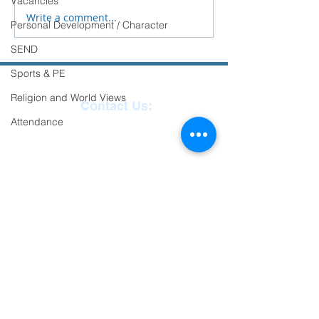
Vacancies
School.
Write a comment...
Personal Development / Character
SEND
Sports & PE
Religion and World Views
Contact Us:
Attendance
Reception
01271
863463
email:
admin@ilfracombe-
jun.devon.sch.uk
Head Teacher Mr Le
Bredonchel
SENDCO Miss Claire