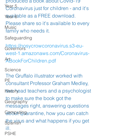
produced a book about Covid-19 
Year 5
Coronavirus just for children - and it's 
available as a FREE download.  
Year 6
Please share so it's available to every 
Music
family who needs it.
Safeguarding
https://nosycrowcoronavirus.s3-eu-
Governors
west-1.amazonaws.com/Coronavirus-
Art
ABookForChildren.pdf
Science
The Gruffalo illustrator worked with 
PE
consultant Professor Graham Medley, 
two head teachers and a psychologist 
History
to make sure the book got the 
Geography
messages right, answering questions 
Computing
about quarantine, how you can catch 
the virus and what happens if you get 
Spanish
ill.
PSHE