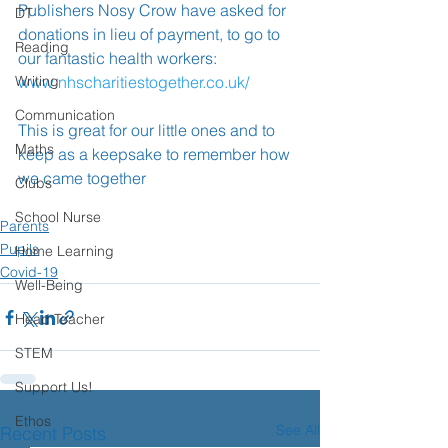
Publishers Nosy Crow have asked for 
DT
donations in lieu of payment, to go to 
Reading
our fantastic health workers: 
Writing
www.nhscharitiestogether.co.uk/
Communication
This is great for our little ones and to 
Maths
keep as a keepsake to remember how 
we came together ️
Clubs
School Nurse
Parents
Pupils
Home Learning
Covid-19
Well-Being
Head Teacher
STEM
Support Us!
Ethos
See All
Recent Posts