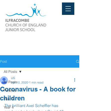
Post
All Posts
IJS
All Posts
Apr 10, 2020
1 min read
Coronavirus - A book for
Parents
children
Year 3
The brilliant Axel Scheffler has 
Year 4