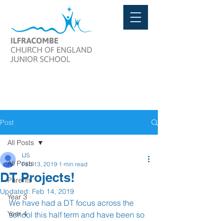
Post
All Posts
IJS
All Posts
Feb 13, 2019
1 min read
DT Projects!
Parents
Updated:
Feb 14, 2019
Year 3
We have had a DT focus across the 
Year 4
school this half term and have been so 