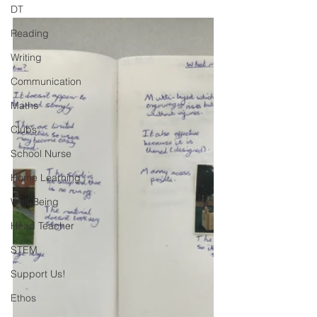
DT
Reading
Writing
Communication
Maths
Clubs
School Nurse
Home Learning
Well-Being
Head Teacher
STEM
Support Us!
Ethos