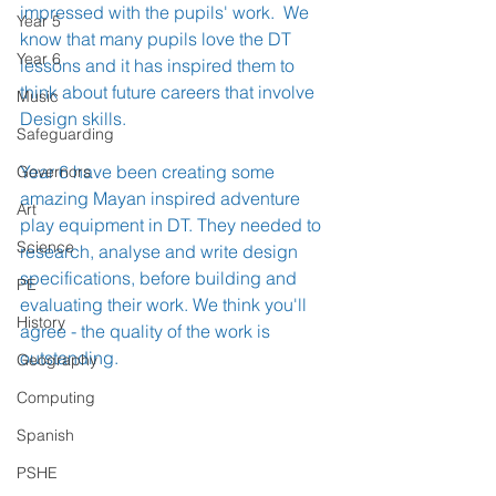
impressed with the pupils' work.  We 
Year 5
know that many pupils love the DT 
Year 6
lessons and it has inspired them to 
think about future careers that involve 
Music
Design skills.
Safeguarding
Year 6 have been creating some 
Governors
amazing Mayan inspired adventure 
Art
play equipment in DT. They needed to 
Science
research, analyse and write design 
specifications, before building and 
PE
evaluating their work. We think you'll 
History
agree - the quality of the work is 
outstanding.
Geography
Computing
Spanish
PSHE