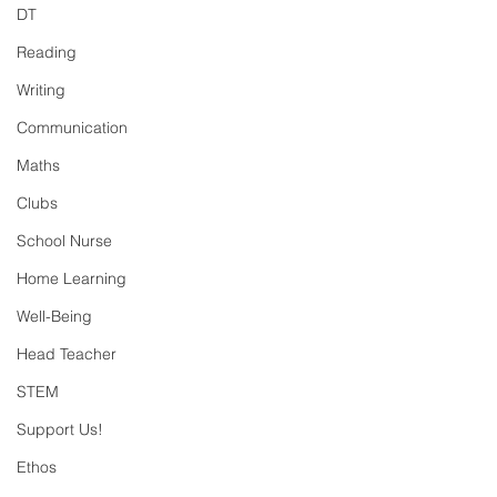
DT
Reading
Writing
Communication
Maths
Clubs
School Nurse
Home Learning
Well-Being
Head Teacher
STEM
Support Us!
Ethos