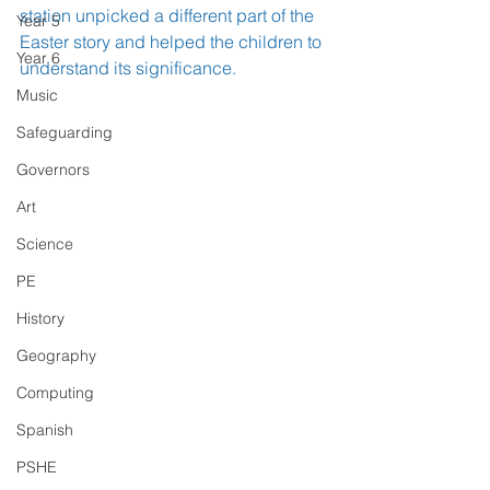
station unpicked a different part of the 
Year 5
Easter story and helped the children to 
Year 6
understand its significance.
Music
Safeguarding
Governors
Art
Science
PE
History
Geography
Computing
Spanish
PSHE