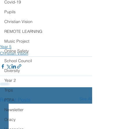
Covid-19
Pupils
Christian Vision
REMOTE LEARNING
Music Project
Year 5
Online Safety
Christian Vision
School Council
Diversity
Year 2
Trips
See All
Recent Posts
PTFA
Newsletter
Oracy