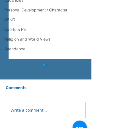
Vacancies
Personal Development / Character
SEND
Sports & PE
Religion and World Views
Attendance
Comments
Write a comment...
Year 5 Geography-
Ilfracombe Juni
Westward Ho!
School Fundrai
Success!