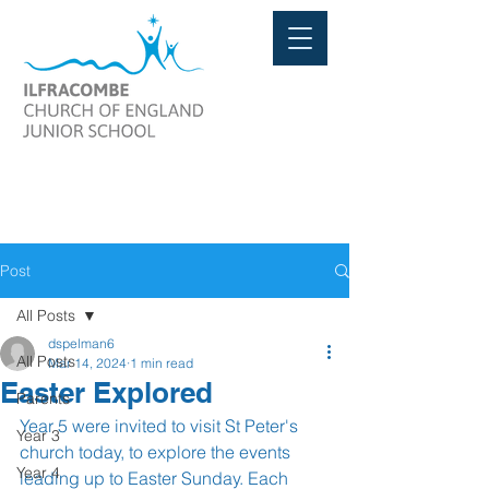
Post
All Posts
dspelman6
All Posts
Mar 14, 2024
1 min read
Easter Explored
Parents
Year 5 were invited to visit St Peter's 
Year 3
church today, to explore the events 
Year 4
leading up to Easter Sunday. Each 