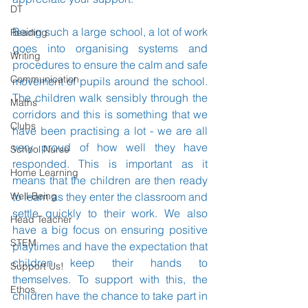
DT
Being such a large school, a lot of work 
Reading
goes into organising systems and 
Writing
procedures to ensure the calm and safe 
Communication
movement of pupils around the school. 
The children walk sensibly through the 
Maths
corridors and this is something that we 
Clubs
have been practising a lot - we are all 
very proud of how well they have 
School Nurse
responded. This is important as it 
Home Learning
means that the children are then ready 
Well-Being
to learn as they enter the classroom and 
settle quickly to their work. We also 
Head Teacher
have a big focus on ensuring positive 
STEM
playtimes and have the expectation that 
children keep their hands to 
Support Us!
themselves. To support with this, the 
Ethos
children have the chance to take part in 