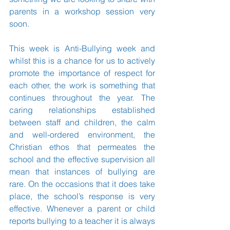
parents in a workshop session very 
soon. 
This week is Anti-Bullying week and 
whilst this is a chance for us to actively 
promote the importance of respect for 
each other, the work is something that 
continues throughout the year. The 
caring relationships established 
between staff and children, the calm 
and well-ordered environment, the 
Christian ethos that permeates the 
school and the effective supervision all 
mean that instances of bullying are 
rare. On the occasions that it does take 
place, the school’s response is very 
effective. Whenever a parent or child 
reports bullying to a teacher it is always 