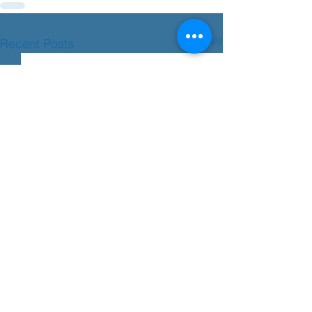
See All
Recent Posts
Transition advice
Please see the advice below