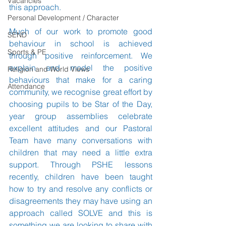
Vacancies
this approach.
Personal Development / Character
Much of our work to promote good 
SEND
behaviour in school is achieved 
Sports & PE
through positive reinforcement. We 
explain and model the positive 
Religion and World Views
behaviours that make for a caring 
Attendance
community, we recognise great effort by 
choosing pupils to be Star of the Day, 
year group assemblies celebrate 
excellent attitudes and our Pastoral 
Team have many conversations with 
children that may need a little extra 
support. Through PSHE lessons 
recently, children have been taught 
how to try and resolve any conflicts or 
disagreements they may have using an 
approach called SOLVE and this is 
something we are looking to share with 