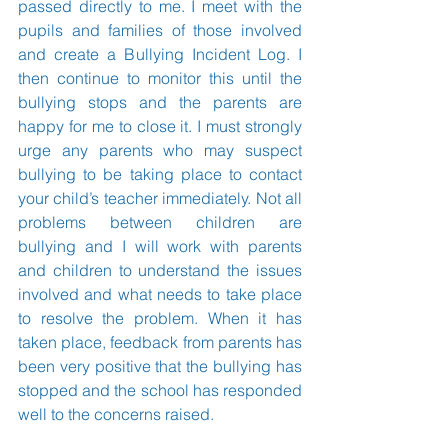
passed directly to me. I meet with the 
pupils and families of those involved 
and create a Bullying Incident Log. I 
then continue to monitor this until the 
bullying stops and the parents are 
happy for me to close it. I must strongly 
urge any parents who may suspect 
bullying to be taking place to contact 
your child’s teacher immediately. Not all 
problems between children are 
bullying and I will work with parents 
and children to understand the issues 
involved and what needs to take place 
to resolve the problem. When it has 
taken place, feedback from parents has 
been very positive that the bullying has 
stopped and the school has responded 
well to the concerns raised.