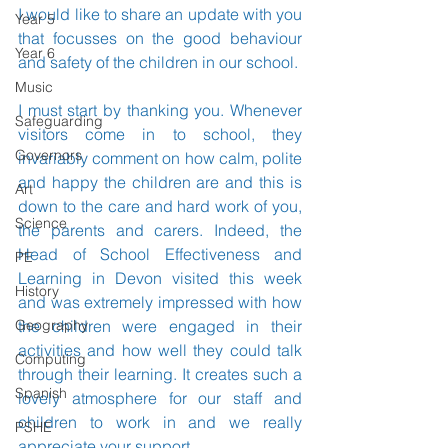
I would like to share an update with you 
Year 5
that focusses on the good behaviour 
Year 6
and safety of the children in our school. 
Music
I must start by thanking you. Whenever 
Safeguarding
visitors come in to school, they 
Governors
invariably comment on how calm, polite 
and happy the children are and this is 
Art
down to the care and hard work of you, 
Science
the parents and carers. Indeed, the 
Head of School Effectiveness and 
PE
Learning in Devon visited this week 
History
and was extremely impressed with how 
Geography
the children were engaged in their 
activities and how well they could talk 
Computing
through their learning. It creates such a 
Spanish
lovely atmosphere for our staff and 
children to work in and we really 
PSHE
appreciate your support.