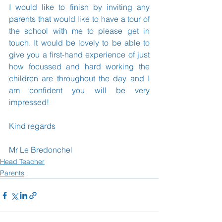
I would like to finish by inviting any 
parents that would like to have a tour of 
the school with me to please get in 
touch. It would be lovely to be able to 
give you a first-hand experience of just 
how focussed and hard working the 
children are throughout the day and I 
am confident you will be very 
impressed!
Kind regards
Mr Le Bredonchel
Head Teacher
Parents