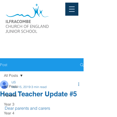
Post
All Posts
IJS
All Posts
Nov 15, 2019
3 min read
Head Teacher Update #5
Parents
Year 3
Dear parents and carers
Year 4