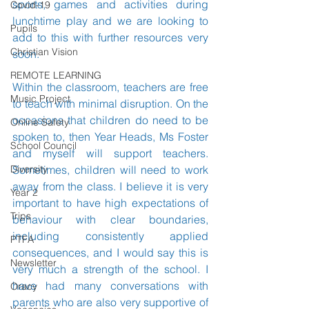
sports, games and activities during 
Covid-19
lunchtime play and we are looking to 
Pupils
add to this with further resources very 
Christian Vision
soon. 
REMOTE LEARNING
Within the classroom, teachers are free 
Music Project
to teach with minimal disruption. On the 
occasions that children do need to be 
Online Safety
spoken to, then Year Heads, Ms Foster 
School Council
and myself will support teachers. 
Diversity
Sometimes, children will need to work 
away from the class. I believe it is very 
Year 2
important to have high expectations of 
Trips
behaviour with clear boundaries, 
including consistently applied 
PTFA
consequences, and I would say this is 
Newsletter
very much a strength of the school. I 
have had many conversations with 
Oracy
parents who are also very supportive of 