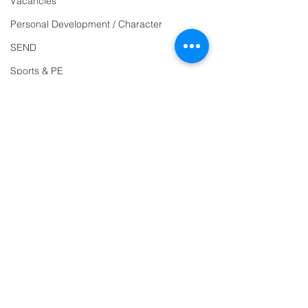
Vacancies
Reception
01271
Personal Development / Character
863463
SEND
email:
Sports & PE
admin@ilfracombe-
Religion and World Views
jun.devon.sch.uk
Attendance
Head Teacher Mr Le
Bredonchel
SENDCO Miss Claire
Tanner
Address
Ilfracombe Junior