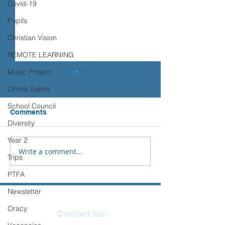
Covid-19
Pupils
Christian Vision
REMOTE LEARNING
Music Project
Transition advice
Online Safety
Please see the advice below
School Council
from Place2Be to support you
Comments
Sports Days
and your child with their
Diversity
transition to Secondary
Year 2
School.
Write a comment...
Trips
PTFA
Newsletter
Oracy
Contact Us: