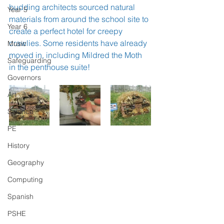
budding architects sourced natural 
Year 5
materials from around the school site to 
Year 6
create a perfect hotel for creepy 
crawlies. Some residents have already 
Music
moved in, including Mildred the Moth 
Safeguarding
in the penthouse suite!
Governors
Art
Science
PE
History
Geography
Computing
Spanish
PSHE