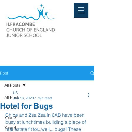
Post
All Posts
IJS
All Posts
Jun 16, 2020
1 min read
Hotel for Bugs
Parents
Chloe and Zsa Zsa in 6AB have been 
Year 3
busy at lunchtimes building a piece of 
Year 4
real estate fit for...well....bugs! These 