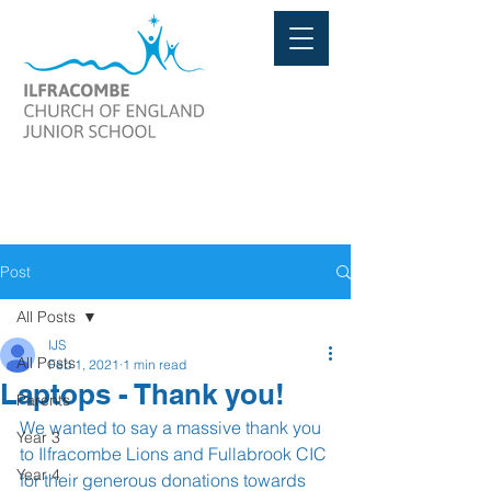
Post
All Posts
IJS
All Posts
Feb 1, 2021
1 min read
Laptops - Thank you!
Parents
We wanted to say a massive thank you 
Year 3
to Ilfracombe Lions and Fullabrook CIC 
Year 4
for their generous donations towards 