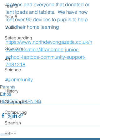
laptops and everyone that donated or 
Year 5
lent Ipads and tablets.  We have now 
Year 6
lent over 90 devices to pupils to help 
with their home learning!
Music
Safeguarding
https://www.northdevongazette.co.uk/n
Governors
ews/education/ilfracombe-junior-
school-laptops-community-support-
Art
7081218
Science
#community
PE
Parents
History
Ethos
REMOTE LEARNING
Geography
Computing
Spanish
PSHE