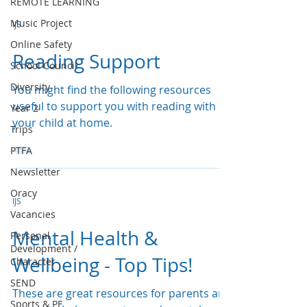
REMOTE LEARNING
Music Project
IJS
Online Safety
Reading Support
School Council
Diversity
You might find the following resources
useful to support you with reading with
Year 2
your child at home.
Trips
PTFA
Newsletter
Oracy
IJS
Vacancies
Mental Health &
Personal
Development /
Wellbeing - Top Tips!
Character
SEND
These are great resources for parents and
Sports & PE