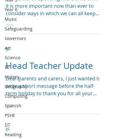
it is more important now than ever to
Year 6
consider ways in which we can all keep
Music
ourselves safe. ...
Safeguarding
Governors
Art
IJS
Science
Head Teacher Update
PE
History
Dear parents and carers, I just wanted to
write a short message before the half-
Geography
term holiday to thank you for all your
Computing
hard work and...
Spanish
PSHE
DT
IJS
Reading