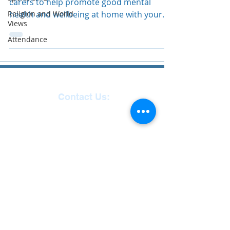
carers to help promote good mental
Religion and World
health and wellbeing at home with your
Views
child. Child Mental...
Attendance
Contact Us:
Reception
01271
863463
email:
admin@ilfracombe-
jun.devon.sch.uk
Head Teacher Mr Le
Bredonchel