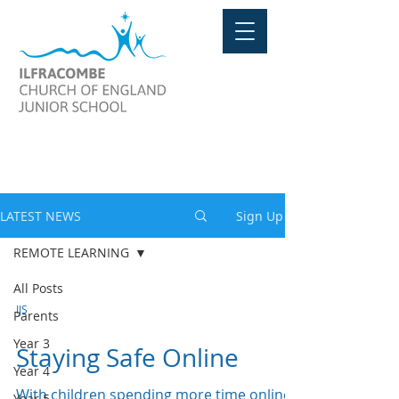
LATEST NEWS
LATEST NEWS
Sign Up
REMOTE LEARNING
All Posts
IJS
Parents
Year 3
Staying Safe Online
Year 4
With children spending more time online
Year 5