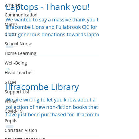
Laptops - Thank you!
Writing
Communication
We wanted to say a massive thank you to
Maths
Ilfracombe Lions and Fullabrook CIC for
Clubs
their generous donations towards laptops
and everyone...
School Nurse
Home Learning
Well-Being
IJS
Head Teacher
STEM
Ilfracombe Library
Support Us!
We are writing to let you know about a
Ethos
collection of new non-fiction books that
Covid-19
have just been purchased for Ilfracombe
Pupils
Library, thanks...
Christian Vision