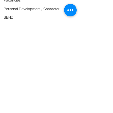
Vacancies
863463
Personal Development / Character
email:
SEND
admin@ilfracombe-
Sports & PE
jun.devon.sch.uk
Religion and World Views
Head Teacher Mr Le
Attendance
Bredonchel
SENDCO Miss Claire
Tanner
Address
Ilfracombe Junior
School