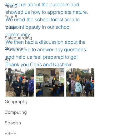
taught us about the outdoors and 
Year 5
showed us how to appreciate nature. 
Year 6
We used the school forest area to 
pinpoint beauty in our school 
Music
community. 
Safeguarding
We then had a discussion about the 
Governors
Pinkery trip to answer any questions 
and help us feel prepared to go!
Art
Thank you Chris and Kashmir.
Science
PE
History
Geography
Computing
Spanish
PSHE