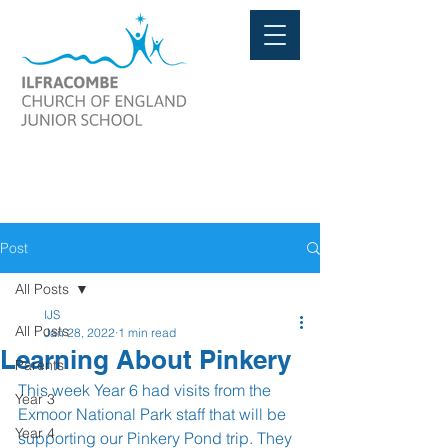
Post
All Posts
IJS
All Posts
Jan 28, 2022
1 min read
Learning About Pinkery
Parents
This week Year 6 had visits from the 
Year 3
Exmoor National Park staff that will be 
Year 4
supporting our Pinkery Pond trip. They 