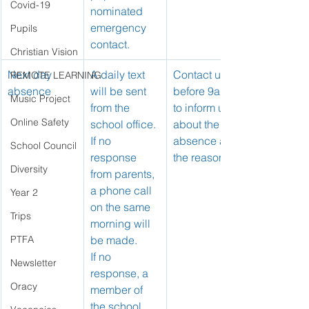
Covid-19
nominated 
emergency 
Pupils
contact.
Christian Vision
Next day 
A daily text 
Contact us 
REMOTE LEARNING
absence
will be sent 
before 9am 
Music Project
from the 
to inform us 
Online Safety
school office.
about the 
If no 
absence and 
School Council
response 
the reason.
Diversity
from parents, 
a phone call 
Year 2
on the same 
Trips
morning will 
PTFA
be made.
If no 
Newsletter
response, a 
Oracy
member of 
the school 