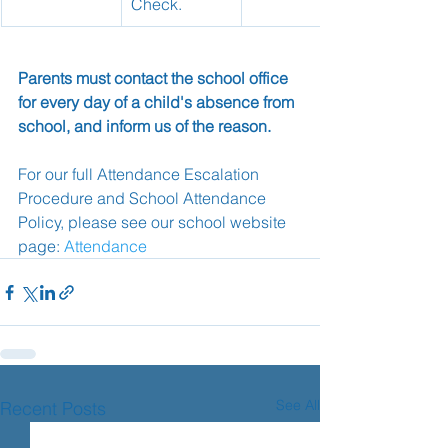
Check.
Parents must contact the school office 
for every day of a child's absence from 
school, and inform us of the reason.
For our full Attendance Escalation 
Procedure and School Attendance 
Policy, please see our school website 
page: 
Attendance
See All
Recent Posts