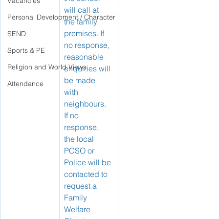
Vacancies
will call at 
Personal Development / Character
the family 
premises. If 
SEND
no response, 
Sports & PE
reasonable 
Religion and World Views
enquiries will 
be made 
Attendance
with 
neighbours.
If no 
response, 
the local 
PCSO or 
Police will be 
contacted to 
request a 
Family 
Welfare 