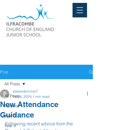
Post
All Posts
alebredonchel7
All Posts
Feb 9, 2024
1 min read
New Attendance
Parents
Guidance
Year 3
Following recent advice from the 
Year 4