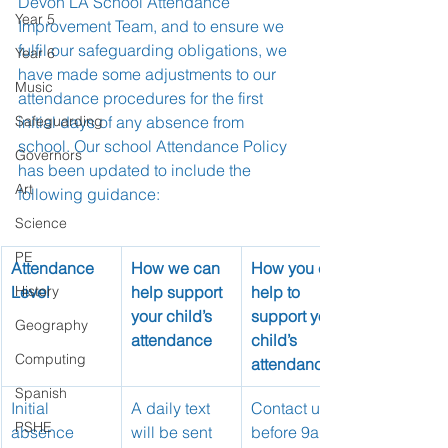
Devon LA School Attendance 
Year 5
Improvement Team, and to ensure we 
fulfil our safeguarding obligations, we 
Year 6
have made some adjustments to our 
Music
attendance procedures for the first 
Safeguarding
initial days of any absence from 
school. Our school Attendance Policy 
Governors
has been updated to include the 
Art
following guidance:
Science
PE
Attendance 
How we can 
How you can 
Level
History
help support 
help to 
your child’s 
support your 
Geography
attendance
child’s 
Computing
attendance
Spanish
Initial 
A daily text 
Contact us 
PSHE
absence 
will be sent 
before 9am 