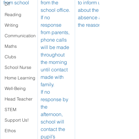
from school
from the 
to inform us 
DT
school office.
about the 
Reading
If no 
absence and 
response 
the reason.
Writing
from parents, 
Communication
phone calls 
Maths
will be made 
throughout 
Clubs
the morning 
School Nurse
until contact 
made with 
Home Learning
family.
Well-Being
If no 
Head Teacher
response by 
the 
STEM
afternoon, 
Support Us!
school will 
contact the 
Ethos
pupil’s 