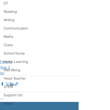
DT
Reading
Writing
Communication
Maths
Clubs
School Nurse
Home Learning
Parents
Year 3
Well-Being
Art
Head Teacher
STEM
Support Us!
Ethos