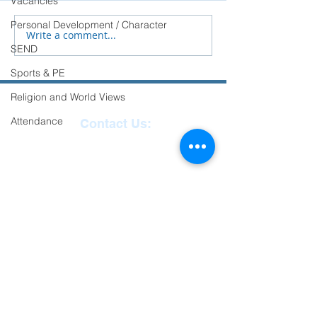
Vacancies
transition to Secondary
Personal Development / Character
School.
Write a comment...
SEND
Sports & PE
Religion and World Views
Attendance
Contact Us:
Reception
01271
863463
email:
admin@ilfracombe-
jun.devon.sch.uk
Head Teacher Mr Le
Bredonchel