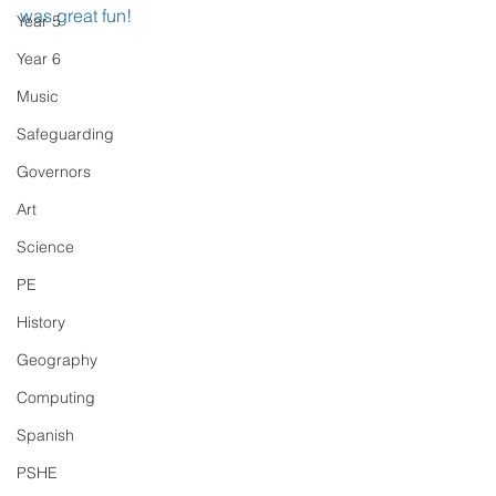
was great fun!
Year 5
Year 6
Music
Safeguarding
Governors
Art
Science
PE
History
Geography
Computing
Spanish
PSHE