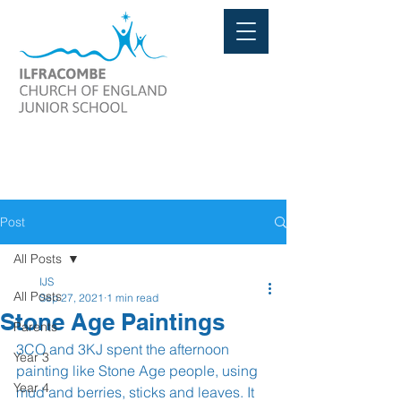
Post
All Posts
IJS
All Posts
Sep 27, 2021
1 min read
Stone Age Paintings
Parents
3CO and 3KJ spent the afternoon 
Year 3
painting like Stone Age people, using 
Year 4
mud and berries, sticks and leaves. It 