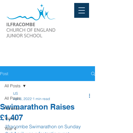
Post
All Posts
IJS
All Posts
Apr 6, 2022
1 min read
Swimarathon Raises
Parents
£1,407
Year 3
Ilfracombe Swimarathon on Sunday 
Year 4