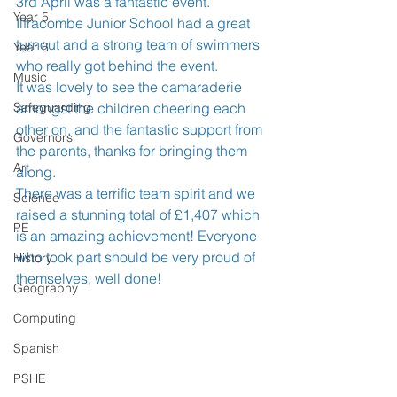
3rd April was a fantastic event.  
Year 5
Ilfracombe Junior School had a great 
turnout and a strong team of swimmers 
Year 6
who really got behind the event. 
Music
It was lovely to see the camaraderie 
Safeguarding
amongst the children cheering each 
other on, and the fantastic support from 
Governors
the parents, thanks for bringing them 
Art
along.
There was a terrific team spirit and we 
Science
raised a stunning total of £1,407 which 
PE
is an amazing achievement! Everyone 
who took part should be very proud of 
History
themselves, well done!
Geography
Computing
Spanish
PSHE