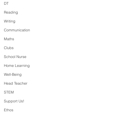
DT
Reading
Writing
Communication
Maths
Clubs
School Nurse
Home Learning
Well-Being
Head Teacher
STEM
Support Us!
Ethos