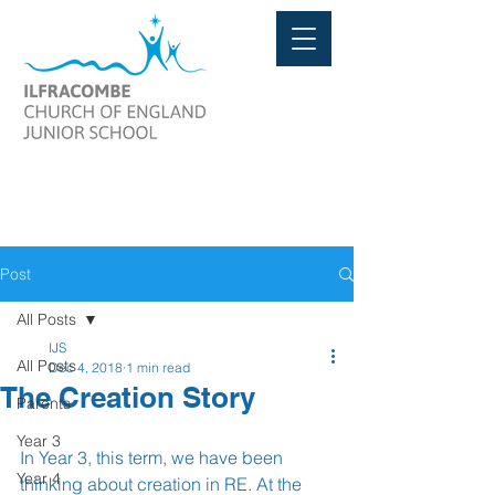
Post
All Posts
IJS
All Posts
Dec 4, 2018
1 min read
The Creation Story
Parents
Year 3
In Year 3, this term, we have been 
Year 4
thinking about creation in RE. At the 