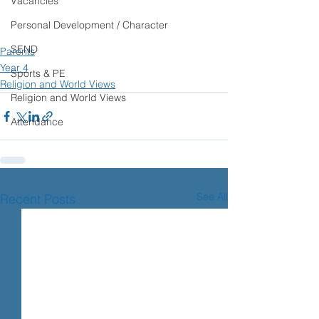
Vacancies
Personal Development / Character
SEND
Parents
Year 4
Sports & PE
Religion and World Views
Religion and World Views
Attendance
See All
Recent Posts