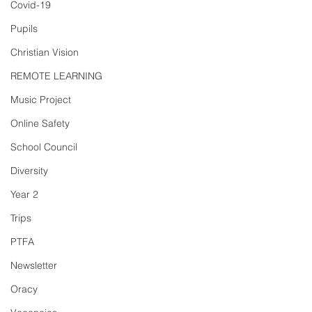
Covid-19
Pupils
Christian Vision
REMOTE LEARNING
Music Project
Online Safety
School Council
Diversity
Year 2
Trips
PTFA
Newsletter
Oracy