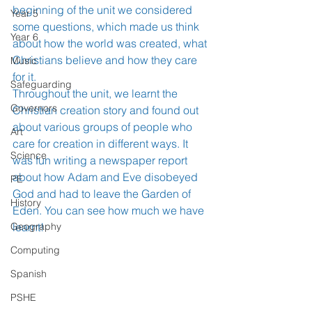
beginning of the unit we considered 
Year 5
some questions, which made us think 
Year 6
about how the world was created, what 
Christians believe and how they care 
Music
for it. 
Safeguarding
Throughout the unit, we learnt the 
Governors
Christian creation story and found out 
about various groups of people who 
Art
care for creation in different ways. It 
Science
was fun writing a newspaper report 
about how Adam and Eve disobeyed 
PE
God and had to leave the Garden of 
History
Eden. You can see how much we have 
Geography
learnt!
Computing
Spanish
PSHE