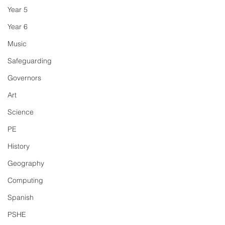
Year 5
Year 6
Music
Safeguarding
Governors
Art
Science
PE
History
Geography
Computing
Spanish
PSHE