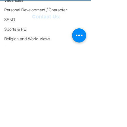
Vacancies
Personal Development / Character
Contact Us:
SEND
Reception
01271
Sports & PE
863463
Religion and World Views
email:
Attendance
admin@ilfracombe-
jun.devon.sch.uk
Head Teacher Mr Le
Bredonchel
SENDCO Miss Claire
Tanner