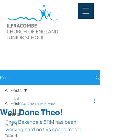
Post
All Posts
IJS
All Posts
Feb 24, 2021
1 min read
Well Done Theo!
Parents
Theo Baxendale 5RM has been 
Year 3
working hard on this space model.
Year 4