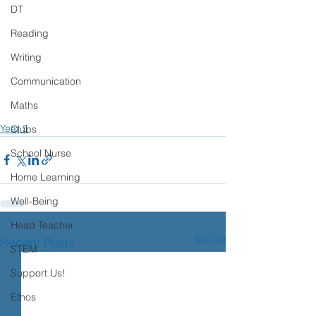
DT
Reading
Writing
Communication
Maths
Year 5
Clubs
School Nurse
Home Learning
Well-Being
Head Teacher
See All
Recent Posts
STEM
Support Us!
Ethos