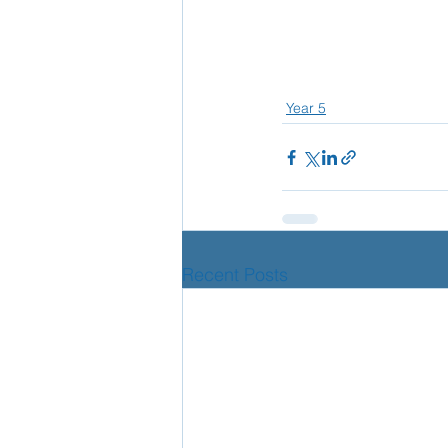
Year 5
Recent Posts