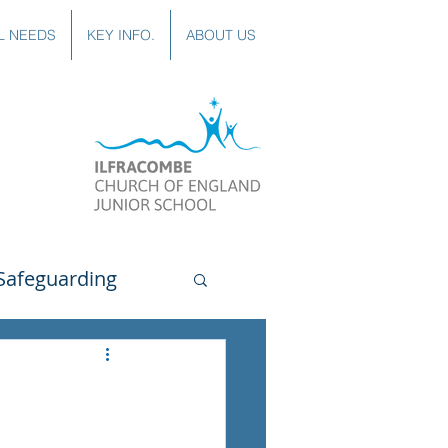
L NEEDS
KEY INFO.
ABOUT US
Safeguarding
uting
Spanish
lubs