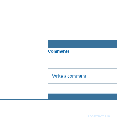
Comments
Write a comment...
Tai Chi - Ilfracombe Junior
School
Contact Us: