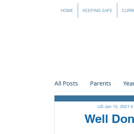
HOME
KEEPING SAFE
CURR
All Posts
Parents
Yea
Governors
Art
Sc
IJS
Jan 15, 2021
0
Well Don
PSHE
DT
Readin