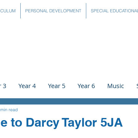
ICULUM
PERSONAL DEVELOPMENT
SPECIAL EDUCATIONA
r 3
Year 4
Year 5
Year 6
Music
ience
PE
History
Geography
Comp
 min read
e to Darcy Taylor 5JA
g
Writing
Communication
Maths
C