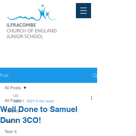
Post
All Posts
IJS
All Posts
Jan 21, 2021
0 min read
Well Done to Samuel
Parents
Dunn 3CO!
Year 3
Year 4