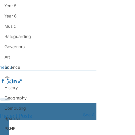
Year 5
Year 6
Music
Safeguarding
Governors
Art
Science
Year 3
PE
History
Geography
Computing
See All
Recent Posts
Spanish
PSHE