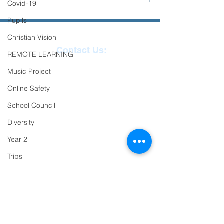
Covid-19
Success!
Pupils
Christian Vision
Contact Us:
REMOTE LEARNING
Reception
01271
Music Project
863463
Online Safety
email:
School Council
admin@ilfracombe-
Diversity
jun.devon.sch.uk
Year 2
Head Teacher Mr Le
Trips
Bredonchel
PTFA
SENDCO Miss Claire
Newsletter
Tanner
Oracy