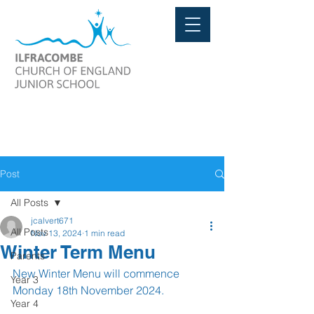
Post
All Posts
jcalvert671
All Posts
Nov 13, 2024
1 min read
Winter Term Menu
Parents
New Winter Menu will commence 
Year 3
Monday 18th November 2024.
Year 4