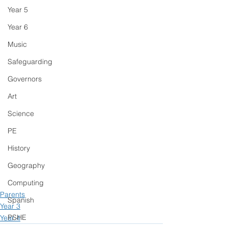
Year 5
Year 6
Music
Safeguarding
Governors
Art
Science
PE
History
Geography
Computing
Parents
Spanish
Year 3
PSHE
Year 4