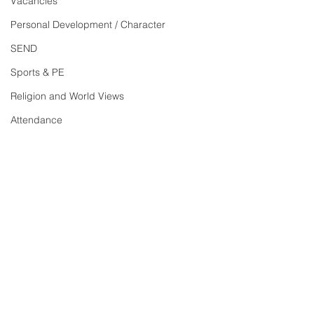
Vacancies
Personal Development / Character
SEND
Sports & PE
Religion and World Views
Attendance