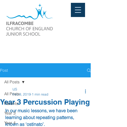
Post
All Posts
IJS
All Posts
Feb 8, 2019
1 min read
Year 3 Percussion Playing
Parents
In our music lessons, we have been 
Year 3
learning about repeating patterns, 
Year 4
known as ‘ostinato’.