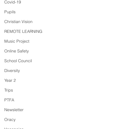
Covid-19
Pupils
Christian Vision
REMOTE LEARNING
Music Project
Online Safety
School Council
Diversity
Year 2
Trips
PTFA
Newsletter
Oracy