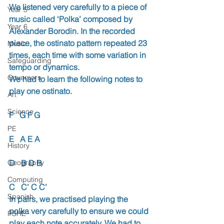
We listened very carefully to a piece of 
Year 5
music called ‘Polka’ composed by 
Year 6
Alexander Borodin. In the recorded 
piece, the ostinato pattern repeated 23 
Music
times, each time with some variation in 
Safeguarding
tempo or dynamics.
Governors
We had to learn the following notes to 
play one ostinato.
Art
Science
F   G F G
PE
E   A E A
History
Geography
D   B D B
Computing
C   C’ C C’
Spanish
In pairs, we practised playing the 
polka very carefully to ensure we could 
PSHE
play each note accurately. We had to 