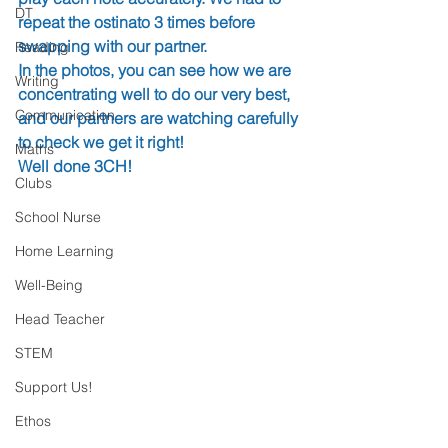
DT
repeat the ostinato 3 times before 
swapping with our partner.
Reading
In the photos, you can see how we are 
Writing
concentrating well to do our very best, 
Communication
and our partners are watching carefully 
to check we get it right!
Maths
Well done 3CH!
Clubs
School Nurse
Home Learning
Well-Being
Head Teacher
STEM
Support Us!
Ethos