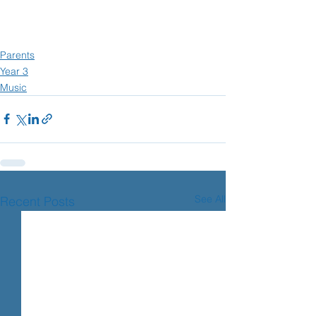
Parents
Year 3
Music
See All
Recent Posts