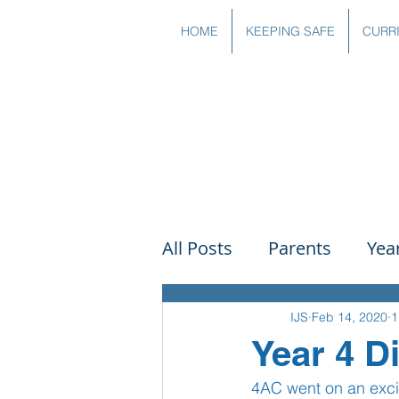
HOME
KEEPING SAFE
CURR
All Posts
Parents
Yea
Governors
Art
Sc
IJS
Feb 14, 2020
1
Year 4 D
4AC went on an exci
PSHE
DT
Readin