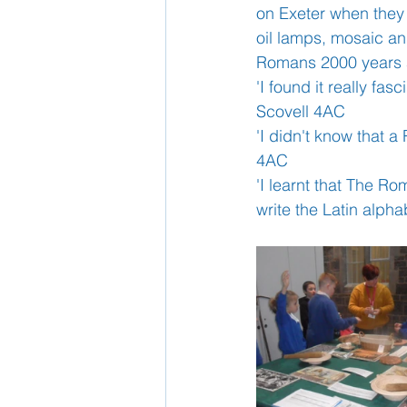
on Exeter when they 
oil lamps, mosaic a
School Nurse
Romans 2000 years 
Home 
'I found it really f
Scovell 4AC
Support Us!
Ethos
'I didn't know that 
4AC
'I learnt that The Ro
write the Latin alp