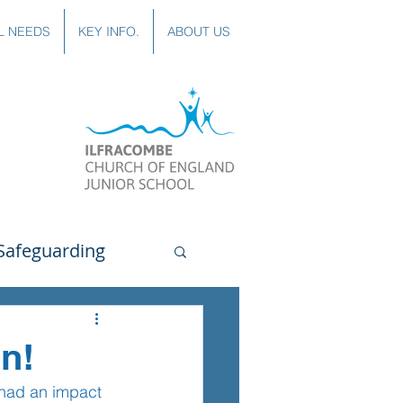
L NEEDS
KEY INFO.
ABOUT US
Safeguarding
uting
Spanish
n!
 had an impact 
lubs