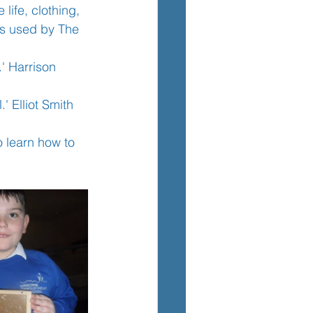
ife, clothing, 
as used by The 
TEM
' Harrison 
 Elliot Smith 
o learn how to 