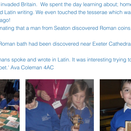
invaded Britain.  We spent the day learning about; home l
nd Latin writing. We even touched the tesserae which w
ago!
Learning
Well-Being
Head Teacher
S
ascinating that a man from Seaton discovered Roman coins.
Covid-19
a Roman bath had been discovered near Exeter Cathedral.'
mans spoke and wrote in Latin. It was interesting trying t
habet.' Ava Coleman 4AC