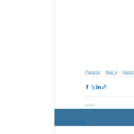
Parents
Year 4
Histor
Recent Posts