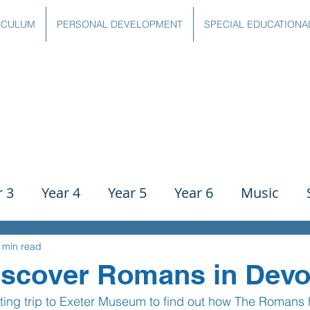
ICULUM
PERSONAL DEVELOPMENT
SPECIAL EDUCATIONA
r 3
Year 4
Year 5
Year 6
Music
ience
PE
History
Geography
Comp
 min read
iscover Romans in Devo
ting trip to Exeter Museum to find out how The Romans
g
Writing
Communication
Maths
C