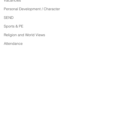
Vacancies
Personal Development / Character
SEND
Sports & PE
Religion and World Views
Attendance