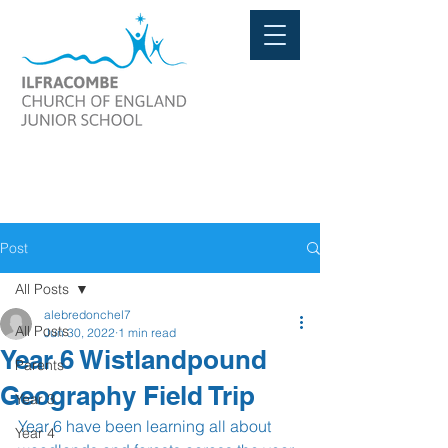
Post
All Posts
alebredonchel7
All Posts
Jun 30, 2022
1 min read
Year 6 Wistlandpound
Parents
Geography Field Trip
Year 3
Year 6 have been learning all about 
Year 4