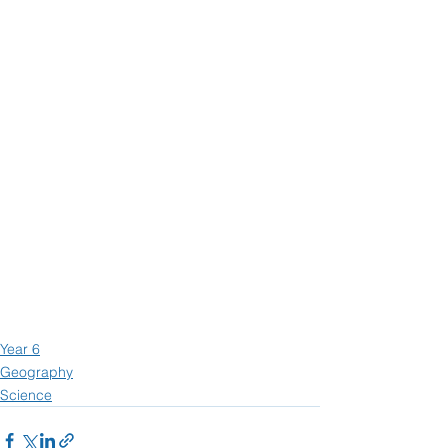
Year 6
Geography
Science