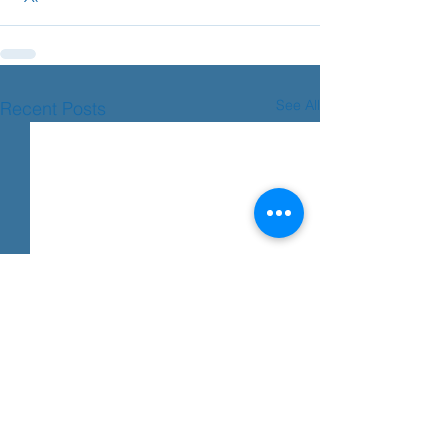
See All
Recent Posts