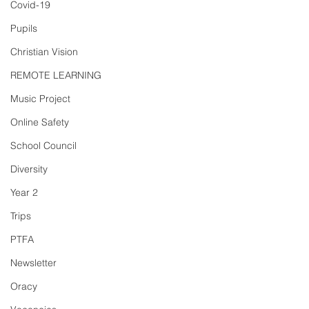
Covid-19
Pupils
Christian Vision
REMOTE LEARNING
Music Project
Online Safety
School Council
Diversity
Year 2
Trips
PTFA
Newsletter
Oracy