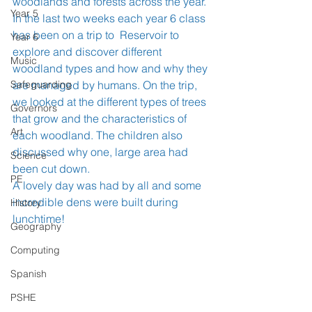
woodlands and forests across the year. 
Year 5
In the last two weeks each year 6 class 
has been on a trip to  Reservoir to 
Year 6
explore and discover different 
Music
woodland types and how and why they 
Safeguarding
are managed by humans. On the trip, 
we looked at the different types of trees 
Governors
that grow and the characteristics of 
Art
each woodland. The children also 
discussed why one, large area had 
Science
been cut down. 
PE
A lovely day was had by all and some 
incredible dens were built during 
History
lunchtime! 
Geography
Computing
Spanish
PSHE