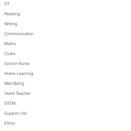
DT
Reading
Writing
Communication
Maths
Clubs
School Nurse
Home Learning
Well-Being
Head Teacher
STEM
Support Us!
Ethos