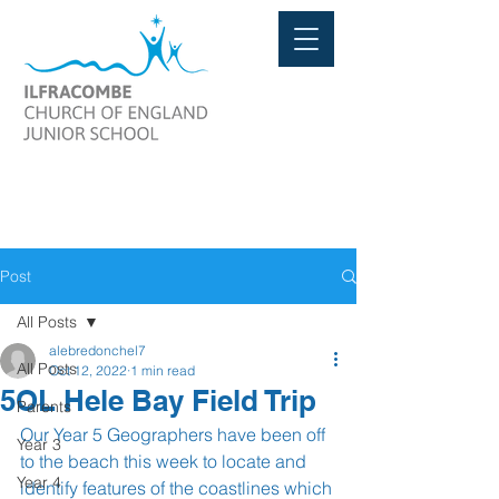
Post
All Posts
alebredonchel7
All Posts
Oct 12, 2022
1 min read
5OL Hele Bay Field Trip
Parents
Our Year 5 Geographers have been off 
Year 3
to the beach this week to locate and 
Year 4
identify features of the coastlines which 