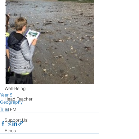
DT
Reading
Writing
Communication
Maths
Clubs
School Nurse
Home Learning
Well-Being
Year 5
Head Teacher
Geography
Trips
STEM
Support Us!
Ethos