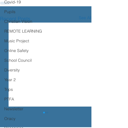
Covid-19
Pupils
See All
Recent Posts
Christian Vision
REMOTE LEARNING
Music Project
Online Safety
School Council
Diversity
Year 2
Trips
PTFA
Newsletter
Oracy